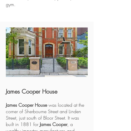
gym.
James Cooper House
James Cooper House
was located at the
corner of Sherbourne Street and Linden
Street, just south of Bloor Street. It was
built in 1881 for
James Cooper
, a
wealthy importer, manufacturer, and