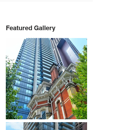
Featured Gallery