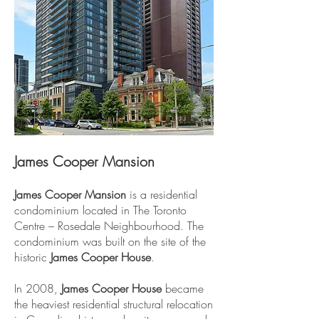
James Cooper Mansion
James Cooper Mansion
is a residential
condominium located in The Toronto
Centre – Rosedale Neighbourhood. The
condominium was built on the site of the
historic
James Cooper House
.
In 2008,
James Cooper House
became
the heaviest residential structural relocation