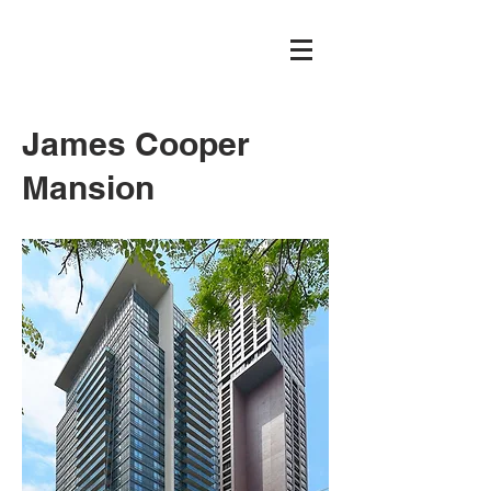
James Cooper
Mansion