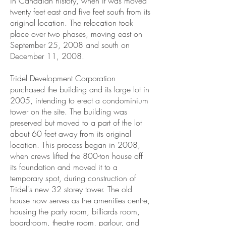
in Canadian history, when it was moved
twenty feet east and five feet south from its
original location. The relocation took
place over two phases, moving east on
September 25, 2008 and south on
December 11, 2008.
Tridel Development Corporation
purchased the building and its large lot in
2005, intending to erect a condominium
tower on the site. The building was
preserved but moved to a part of the lot
about 60 feet away from its original
location. This process began in 2008,
when crews lifted the 800-ton house off
its foundation and moved it to a
temporary spot, during construction of
Tridel's new 32 storey tower. The old
house now serves as the amenities centre,
housing the party room, billiards room,
boardroom, theatre room, parlour, and