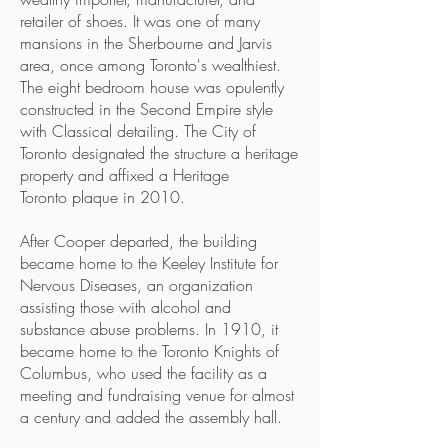
retailer of shoes. It was one of many
mansions in the Sherbourne and Jarvis
area, once among Toronto's wealthiest.
The eight bedroom house was opulently
constructed in the Second Empire style
with Classical detailing. The City of
Toronto designated the structure a heritage
property and affixed a Heritage
Toronto plaque in 2010.
After Cooper departed, the building
became home to the Keeley Institute for
Nervous Diseases, an organization
assisting those with alcohol and
substance abuse problems. In 1910, it
became home to the Toronto Knights of
Columbus, who used the facility as a
meeting and fundraising venue for almost
a century and added the assembly hall.