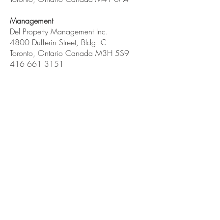
Management
Del Property Management Inc.
4800 Dufferin Street, Bldg. C
Toronto, Ontario Canada M3H 5S9
416 661 3151