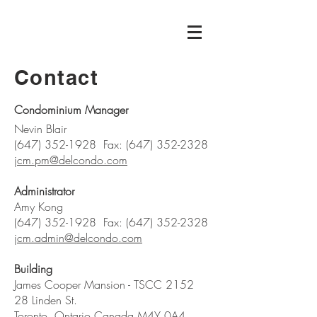
Contact
Condominium Manager
Nevin Blair
(647) 352-1928
Fax:
(647) 352-2328
jcm.pm@delcondo.com
Administrator
Amy Kong
(647) 352-1928
Fax:
(647) 352-2328
jcm.admin@delcondo.com
Building
James Cooper Mansion - TSCC 2152
28 Linden St.
Toronto, Ontario Canada M4Y 0A4