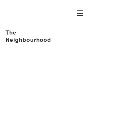
The
Neighbourhood